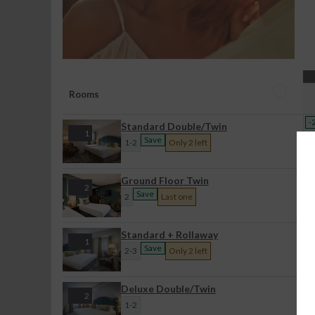
Rooms
-
Standard Double/Twin
1
Save
1-2
Only 2 left
-
Ground Floor Twin
2
Save
2
Last one
-
Standard + Rollaway
1
Save
2-3
Only 2 left
Deluxe Double/Twin
2
1-2