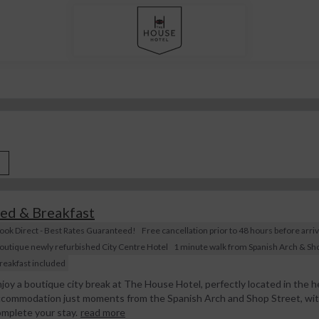
ed & Breakfast
ook Direct - Best Rates Guaranteed!
Free cancellation prior to 48 hours before arriv
outique newly refurbished City Centre Hotel
1 minute walk from Spanish Arch & Sho
reakfast included
joy a boutique city break at The House Hotel, perfectly located in the he
commodation just moments from the Spanish Arch and Shop Street, with 
mplete your stay.
read more