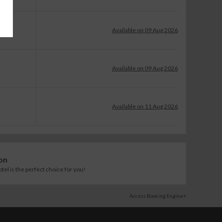
Available on 09 Aug 2026
Available on 09 Aug 2026
Available on 11 Aug 2026
on
l is the perfect choice for you!
Access Booking Engine+