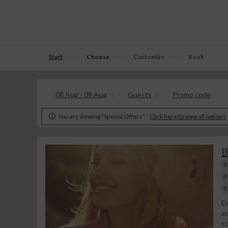
Start
Choose
Customize
Book
08 Aug - 09 Aug
Guests
Promo code
You are viewing "Special Offers".
Click here to view all options

B
B
B
B
En
ac
co