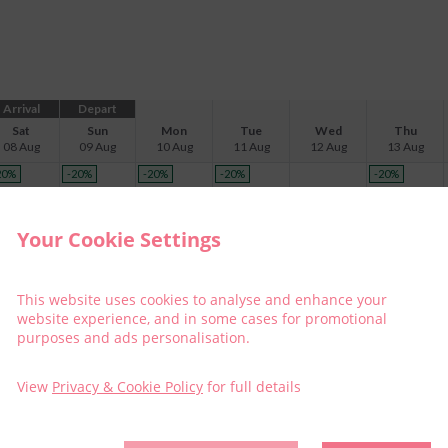
Arrival
Depart
Sat
Sun
Mon
Tue
Wed
Thu
08 Aug
09 Aug
10 Aug
11 Aug
12 Aug
13 Aug
20
%
-20
%
-20
%
-20
%
-20
%
$
285
$
165
$
304
$
304
$
257
Your Cookie Settings
20
%
$
341
This website uses cookies to analyse and enhance your
website experience, and in some cases for promotional
20
%
-20
%
-20
%
-20
%
-20
%
purposes and ads personalisation.
$
359
$
239
$
377
$
377
$
331
View
Privacy & Cookie Policy
for full details
-20
%
-20
%
-20
%
-20
%
$
202
$
350
$
350
$
304