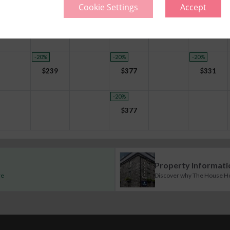
Cookie Settings
Accept
-20
%
-20
%
-20
%
-20
%
$
221
$
359
$
359
$
313
-20
%
-20
%
-20
%
$
239
$
377
$
331
-20
%
$
377
Property Informati
re
Discover why The House Hote