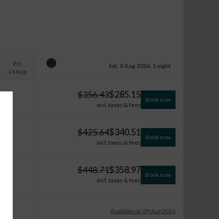
Fri
Sat, 8 Aug 2026, 1 night
14 Aug
$
356.43
$
285.15
Book now
incl. taxes & fees
$
425.64
$
340.51
Book now
incl. taxes & fees
$
448.71
$
358.97
Book now
incl. taxes & fees
Available on 09 Aug 2026