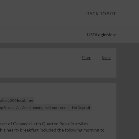
BACK TO SITE
USD
Login
More
Filter
Share
al by 1500 local time
p Street
Air Conditioning in all our rooms
No Deposit
art of Galway’s Latin Quarter. Relax in stylish
a hearty breakfast included the following morning to