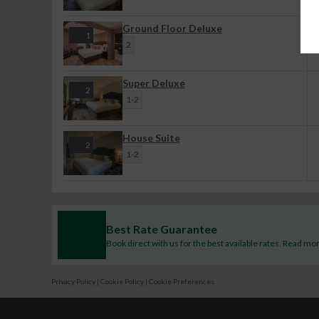
Ground Floor Deluxe
1
2
Super Deluxe
2
1-2
House Suite
2
1-2
Best Rate Guarantee
Book direct with us for the best available rates. Read mo
Privacy Policy
|
Cookie Policy
|
Cookie Preferences